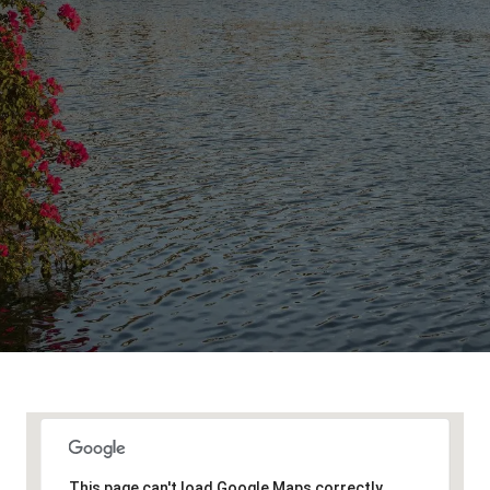
This page can't load Google Maps correctly.