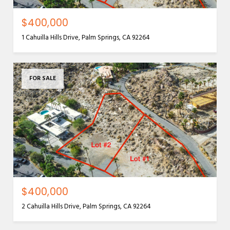
$400,000
1 Cahuilla Hills Drive, Palm Springs, CA 92264
FOR SALE
$400,000
2 Cahuilla Hills Drive, Palm Springs, CA 92264