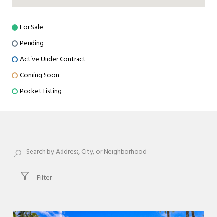
For Sale
Pending
Active Under Contract
Coming Soon
Pocket Listing
Filter