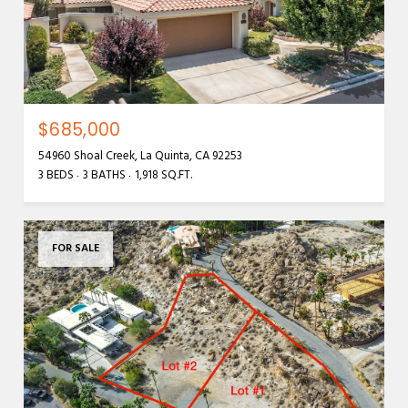
$685,000
54960 Shoal Creek, La Quinta, CA 92253
3 BEDS
3 BATHS
1,918 SQ.FT.
FOR SALE