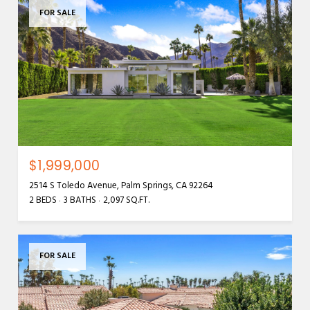
FOR SALE
$1,999,000
2514 S Toledo Avenue, Palm Springs, CA 92264
2 BEDS
3 BATHS
2,097 SQ.FT.
FOR SALE