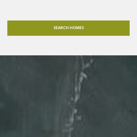
SEARCH HOMES