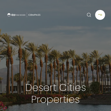
Desert Cities
Properties