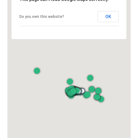
OK
Do you own this website?